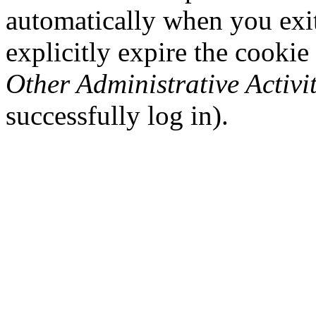
automatically when you exi
explicitly expire the cookie
Other Administrative Activit
successfully log in).