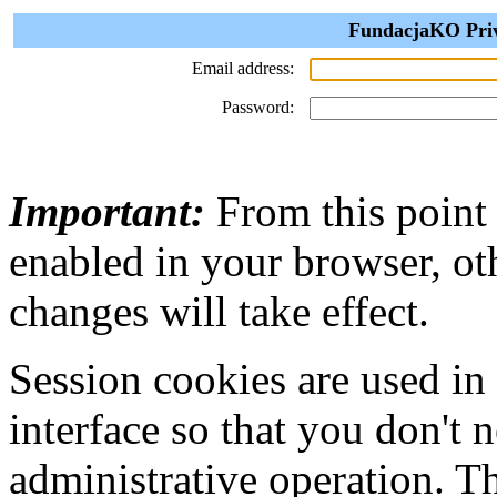
FundacjaKO Priva
Email address:
Password:
Important:
From this point
enabled in your browser, ot
changes will take effect.
Session cookies are used in
interface so that you don't 
administrative operation. Th