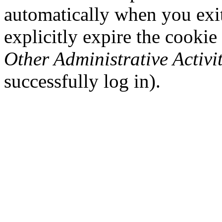
automatically when you exi
explicitly expire the cookie
Other Administrative Activit
successfully log in).