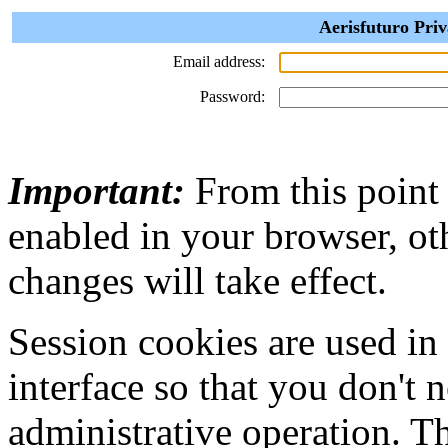
Aerisfuturo Priv
Email address:
Password:
Important:
From this point
enabled in your browser, ot
changes will take effect.
Session cookies are used in
interface so that you don't 
administrative operation. Th